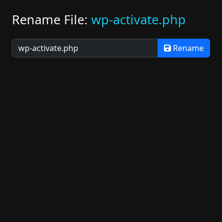
Rename File:
wp-activate.php
Rename